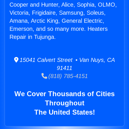
Cooper and Hunter, Alice, Sophia, OLMO,
Victoria, Frigidaire, Samsung, Soleus,
Amana, Arctic King, General Electric,
Emerson, and so many more. Heaters
Repair in Tujunga.
15041 Calvert Street • Van Nuys, CA
91411
(818) 785-4151
We Cover Thousands of Cities
Throughout
The United States!