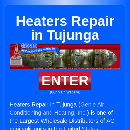
Heaters Repair
in Tujunga
ENTER
(Our Main Website)
Heaters Repair in Tujunga (
Genie Air
Conditioning and Heating, Inc.
) is one of
the Largest Wholesale Distributors of AC
mini split units in the United States.