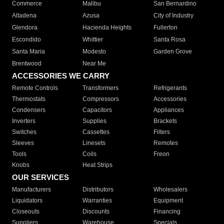
Commerce
Malibu
San Bernardino
Altadena
Azusa
City of Industry
Glendora
Hacienda Heights
Fullerton
Escondido
Whittier
Santa Rosa
Santa Maria
Modesto
Garden Grove
Brentwood
Near Me
ACCESSORIES WE CARRY
Remote Controls
Transformers
Refrigerants
Thermostats
Compressors
Accessories
Condensers
Capacitors
Appliances
Inverters
Supplies
Brackets
Switches
Cassettes
Filters
Sleeves
Linesets
Remotes
Tools
Coils
Freon
Knobs
Heat Strips
OUR SERVICES
Manufacturers
Distributors
Wholesalers
Liquidators
Warranties
Equipment
Closeouts
Discounts
Financing
Suppliers
Warehouse
Specials