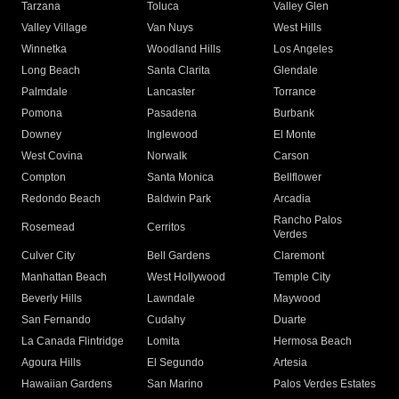
Tarzana
Toluca
Valley Glen
Valley Village
Van Nuys
West Hills
Winnetka
Woodland Hills
Los Angeles
Long Beach
Santa Clarita
Glendale
Palmdale
Lancaster
Torrance
Pomona
Pasadena
Burbank
Downey
Inglewood
El Monte
West Covina
Norwalk
Carson
Compton
Santa Monica
Bellflower
Redondo Beach
Baldwin Park
Arcadia
Rancho Palos
Rosemead
Cerritos
Verdes
Culver City
Bell Gardens
Claremont
Manhattan Beach
West Hollywood
Temple City
Beverly Hills
Lawndale
Maywood
San Fernando
Cudahy
Duarte
La Canada Flintridge
Lomita
Hermosa Beach
Agoura Hills
El Segundo
Artesia
Hawaiian Gardens
San Marino
Palos Verdes Estates