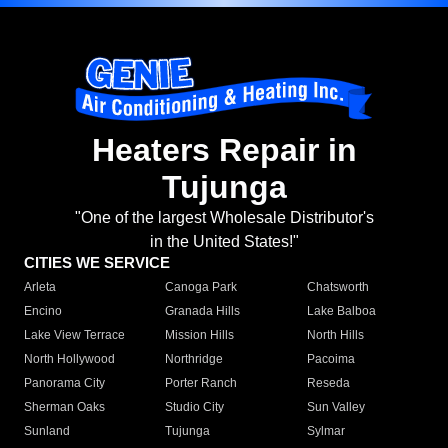
Heaters Repair in
Tujunga
"One of the largest Wholesale Distributor's
in the United States!"
CITIES WE SERVICE
Arleta
Canoga Park
Chatsworth
Encino
Granada Hills
Lake Balboa
Lake View Terrace
Mission Hills
North Hills
North Hollywood
Northridge
Pacoima
Panorama City
Porter Ranch
Reseda
Sherman Oaks
Studio City
Sun Valley
Sunland
Tujunga
Sylmar