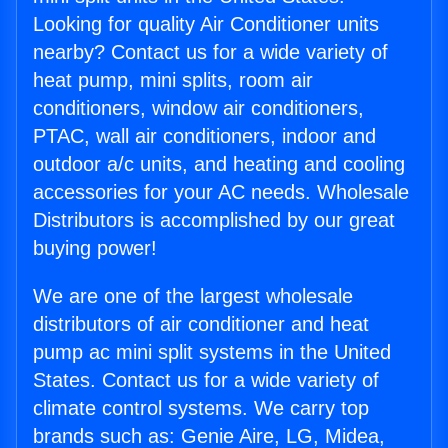
Looking for quality Air Conditioner units
nearby? Contact us for a wide variety of
heat pump, mini splits, room air
conditioners, window air conditioners,
PTAC, wall air conditioners, indoor and
outdoor a/c units, and heating and cooling
accessories for your AC needs. Wholesale
Distributors is accomplished by our great
buying power!
We are one of the largest wholesale
distributors of air conditioner and heat
pump ac mini split systems in the United
States. Contact us for a wide variety of
climate control systems. We carry top
brands such as: Genie Aire, LG, Midea,