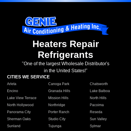
Heaters Repair
Refrigerants
"One of the largest Wholesale Distributor's
in the United States!"
CITIES WE SERVICE
Arleta
Canoga Park
Chatsworth
Encino
Granada Hills
Lake Balboa
Lake View Terrace
Mission Hills
North Hills
North Hollywood
Northridge
Pacoima
Panorama City
Porter Ranch
Reseda
Sherman Oaks
Studio City
Sun Valley
Sunland
Tujunga
Sylmar