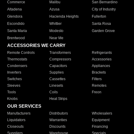
Commerce
Malibu
San Bernardino
Altadena
Azusa
City of Industry
Glendora
Hacienda Heights
Fullerton
Escondido
Whittier
Santa Rosa
Santa Maria
Modesto
Garden Grove
Brentwood
Near Me
ACCESSORIES WE CARRY
Remote Controls
Transformers
Refrigerants
Thermostats
Compressors
Accessories
Condensers
Capacitors
Appliances
Inverters
Supplies
Brackets
Switches
Cassettes
Filters
Sleeves
Linesets
Remotes
Tools
Coils
Freon
Knobs
Heat Strips
OUR SERVICES
Manufacturers
Distributors
Wholesalers
Liquidators
Warranties
Equipment
Closeouts
Discounts
Financing
Suppliers
Warehouse
Specials