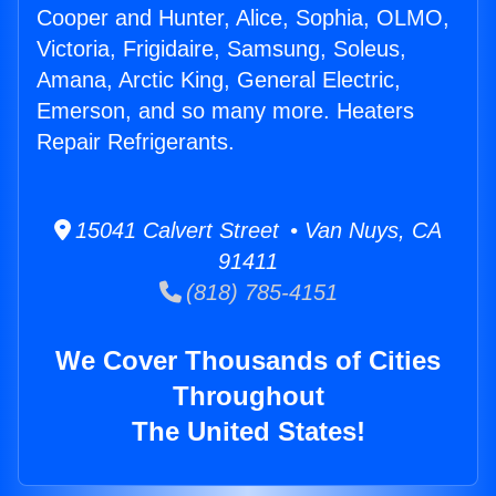
Cooper and Hunter, Alice, Sophia, OLMO,
Victoria, Frigidaire, Samsung, Soleus,
Amana, Arctic King, General Electric,
Emerson, and so many more. Heaters
Repair Refrigerants.
15041 Calvert Street • Van Nuys, CA
91411
(818) 785-4151
We Cover Thousands of Cities
Throughout
The United States!