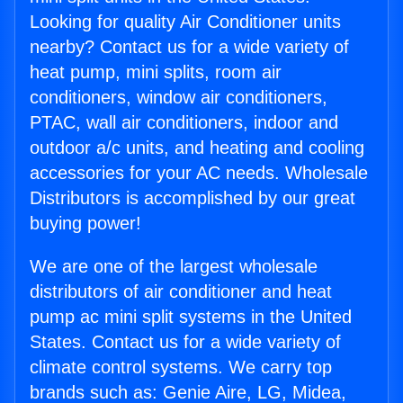
Looking for quality Air Conditioner units
nearby? Contact us for a wide variety of
heat pump, mini splits, room air
conditioners, window air conditioners,
PTAC, wall air conditioners, indoor and
outdoor a/c units, and heating and cooling
accessories for your AC needs. Wholesale
Distributors is accomplished by our great
buying power!
We are one of the largest wholesale
distributors of air conditioner and heat
pump ac mini split systems in the United
States. Contact us for a wide variety of
climate control systems. We carry top
brands such as: Genie Aire, LG, Midea,