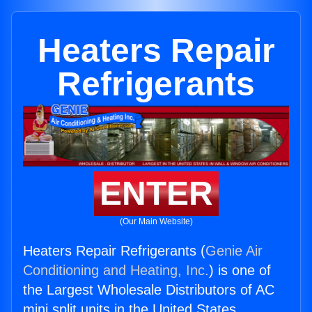
Heaters Repair
Refrigerants
ENTER
(Our Main Website)
Heaters Repair Refrigerants (
Genie Air
Conditioning and Heating, Inc.
) is one of
the Largest Wholesale Distributors of AC
mini split units in the United States.