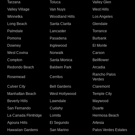
Tarzana
Toluca
Valley Glen
Valley Village
Van Nuys
West Hills
Winnetka
Woodland Hills
Los Angeles
Long Beach
Santa Clarita
Glendale
Palmdale
Lancaster
Torrance
Pomona
Pasadena
Burbank
Downey
Inglewood
El Monte
West Covina
Norwalk
Carson
Compton
Santa Monica
Bellflower
Redondo Beach
Baldwin Park
Arcadia
Rancho Palos
Rosemead
Cerritos
Verdes
Culver City
Bell Gardens
Claremont
Manhattan Beach
West Hollywood
Temple City
Beverly Hills
Lawndale
Maywood
San Fernando
Cudahy
Duarte
La Canada Flintridge
Lomita
Hermosa Beach
Agoura Hills
El Segundo
Artesia
Hawaiian Gardens
San Marino
Palos Verdes Estates