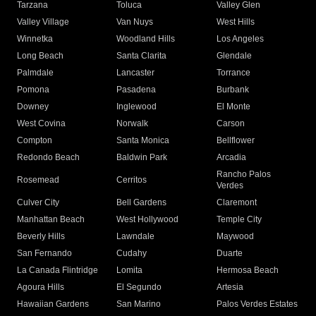
Tarzana
Toluca
Valley Glen
Valley Village
Van Nuys
West Hills
Winnetka
Woodland Hills
Los Angeles
Long Beach
Santa Clarita
Glendale
Palmdale
Lancaster
Torrance
Pomona
Pasadena
Burbank
Downey
Inglewood
El Monte
West Covina
Norwalk
Carson
Compton
Santa Monica
Bellflower
Redondo Beach
Baldwin Park
Arcadia
Rancho Palos
Rosemead
Cerritos
Verdes
Culver City
Bell Gardens
Claremont
Manhattan Beach
West Hollywood
Temple City
Beverly Hills
Lawndale
Maywood
San Fernando
Cudahy
Duarte
La Canada Flintridge
Lomita
Hermosa Beach
Agoura Hills
El Segundo
Artesia
Hawaiian Gardens
San Marino
Palos Verdes Estates