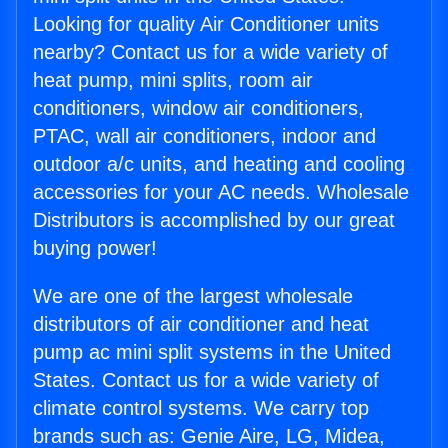
Looking for quality Air Conditioner units
nearby? Contact us for a wide variety of
heat pump, mini splits, room air
conditioners, window air conditioners,
PTAC, wall air conditioners, indoor and
outdoor a/c units, and heating and cooling
accessories for your AC needs. Wholesale
Distributors is accomplished by our great
buying power!
We are one of the largest wholesale
distributors of air conditioner and heat
pump ac mini split systems in the United
States. Contact us for a wide variety of
climate control systems. We carry top
brands such as: Genie Aire, LG, Midea,