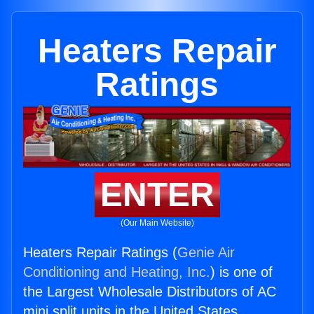
Heaters Repair
Ratings
ENTER
(Our Main Website)
Heaters Repair Ratings (
Genie Air
Conditioning and Heating, Inc.
) is one of
the Largest Wholesale Distributors of AC
mini split units in the United States.