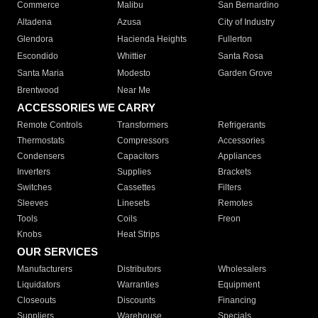
Commerce
Malibu
San Bernardino
Altadena
Azusa
City of Industry
Glendora
Hacienda Heights
Fullerton
Escondido
Whittier
Santa Rosa
Santa Maria
Modesto
Garden Grove
Brentwood
Near Me
ACCESSORIES WE CARRY
Remote Controls
Transformers
Refrigerants
Thermostats
Compressors
Accessories
Condensers
Capacitors
Appliances
Inverters
Supplies
Brackets
Switches
Cassettes
Filters
Sleeves
Linesets
Remotes
Tools
Coils
Freon
Knobs
Heat Strips
OUR SERVICES
Manufacturers
Distributors
Wholesalers
Liquidators
Warranties
Equipment
Closeouts
Discounts
Financing
Suppliers
Warehouse
Specials