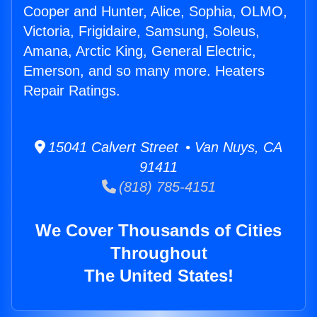
Cooper and Hunter, Alice, Sophia, OLMO,
Victoria, Frigidaire, Samsung, Soleus,
Amana, Arctic King, General Electric,
Emerson, and so many more. Heaters
Repair Ratings.
15041 Calvert Street • Van Nuys, CA
91411
(818) 785-4151
We Cover Thousands of Cities
Throughout
The United States!