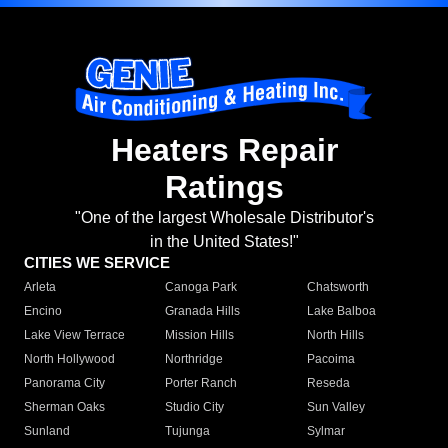
Heaters Repair
Ratings
"One of the largest Wholesale Distributor's
in the United States!"
CITIES WE SERVICE
Arleta
Canoga Park
Chatsworth
Encino
Granada Hills
Lake Balboa
Lake View Terrace
Mission Hills
North Hills
North Hollywood
Northridge
Pacoima
Panorama City
Porter Ranch
Reseda
Sherman Oaks
Studio City
Sun Valley
Sunland
Tujunga
Sylmar