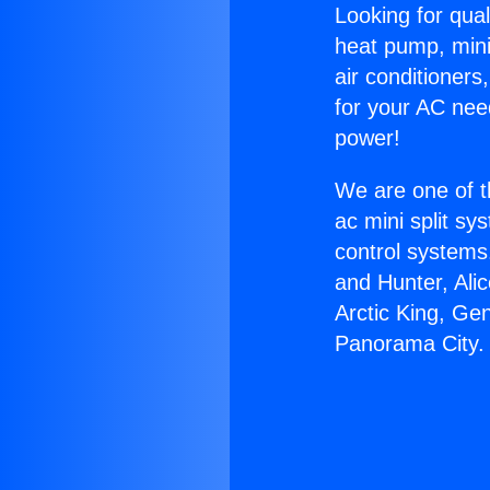
Looking for qual
heat pump, mini 
air conditioners
for your AC nee
power!
We are one of t
ac mini split sy
control systems
and Hunter, Ali
Arctic King, Ge
Panorama City.