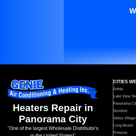
W
CITIES W
Arleta
Lake View Te
Panorama Cit
Heaters Repair in
Sunland
Panorama City
Valley Village
Long Beach
"One of the largest Wholesale Distributor's
Pomona
in the United States!"