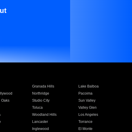
ut
Granada Hills
Lake Balboa
llywood
Northridge
Pacoima
 Oaks
Studio City
Sun Valley
Toluca
Valley Glen
a
Woodland Hills
Los Angeles
e
Lancaster
Torrance
Inglewood
El Monte