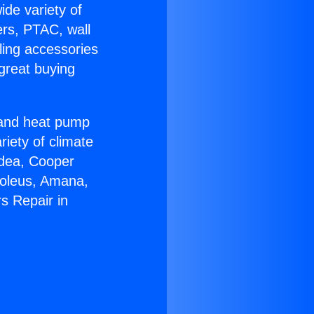
ide variety of
ers, PTAC, wall
ling accessories
great buying
r and heat pump
riety of climate
idea, Cooper
Soleus, Amana,
s Repair in