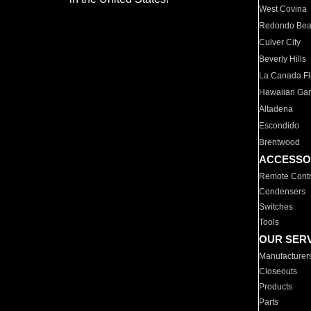
West Covina
Redondo Be
Culver City
Beverly Hills
La Canada Fli
Hawaiian Ga
Altadena
Escondido
Brentwood
ACCESSO
Remote Contr
Condensers
Switches
Tools
OUR SER
Manufacturer
Closeouts
Products
Parts