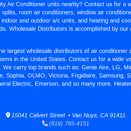
ity Air Conditioner units nearby? Contact us for a w
splits, room air conditioners, window air condition
, indoor and outdoor a/c units, and heating and coo
ds. Wholesale Distributors is accomplished by our 
he largest wholesale distributors of air conditione
stems in the United States. Contact us for a wide va
. We carry top brands such as: Genie Aire, LG, M
ce, Sophia, OLMO, Victoria, Frigidaire, Samsung, 
neral Electric, Emerson, and so many more. Heater
15041 Calvert Street • Van Nuys, CA 91411
(818) 785-4151