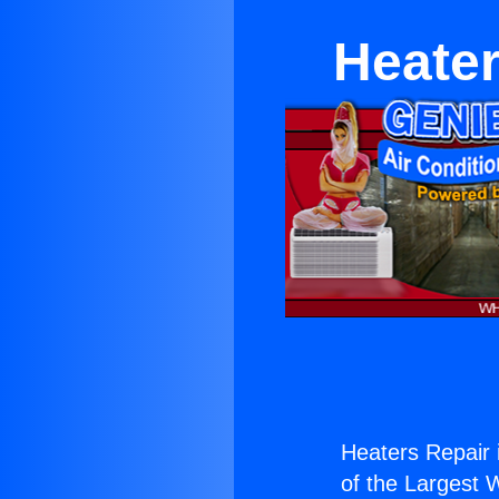
Heater
Heaters Repair 
of the Largest W