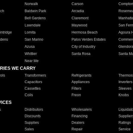
Norwalk
Carson
Compto
ach
Baldwin Park
Arcadia
Roseme
Bell Gardens
Claremont
Manhatt
Lawndale
Maywood
San Fer
ntridge
Lomita
Hermosa Beach
Agoura H
rdens
San Marino
Palos Verdes Estates
Commer
Azusa
City of Industry
Glendor
Whittier
Santa Rosa
Santa Ma
Near Me
RIES WE CARRY
ols
Transformers
Refrigerants
Thermost
Capacitors
Appliances
Inverters
Cassettes
Filters
Sleeves
Coils
Freon
Knobs
VICES
s
Distributors
Wholesalers
Liquidat
Discounts
Financing
Supplier
Supplies
Dealers
Ratings
Sales
Repair
Service