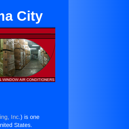
ma City
ing, Inc.
) is one
United States.