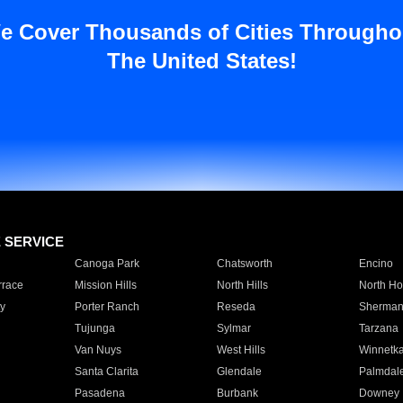
e Cover Thousands of Cities Througho
The United States!
E SERVICE
Canoga Park
Chatsworth
Encino
rrace
Mission Hills
North Hills
North Ho
y
Porter Ranch
Reseda
Sherman
Tujunga
Sylmar
Tarzana
Van Nuys
West Hills
Winnetk
Santa Clarita
Glendale
Palmdal
Pasadena
Burbank
Downey