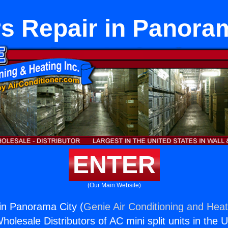
s Repair in Panora
ENTER
(Our Main Website)
in Panorama City (
Genie Air Conditioning and Heat
holesale Distributors of AC mini split units in the 