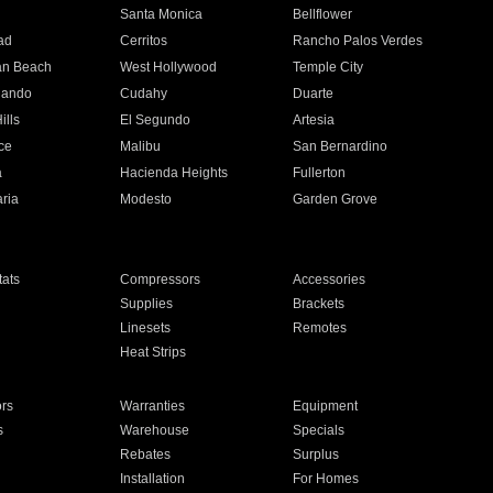
n
Santa Monica
Bellflower
ad
Cerritos
Rancho Palos Verdes
an Beach
West Hollywood
Temple City
nando
Cudahy
Duarte
ills
El Segundo
Artesia
ce
Malibu
San Bernardino
a
Hacienda Heights
Fullerton
ria
Modesto
Garden Grove
ats
Compressors
Accessories
Supplies
Brackets
Linesets
Remotes
Heat Strips
ors
Warranties
Equipment
s
Warehouse
Specials
Rebates
Surplus
Installation
For Homes