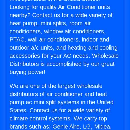
Looking for quality Air Conditioner units
nearby? Contact us for a wide variety of
heat pump, mini splits, room air
conditioners, window air conditioners,
PTAC, wall air conditioners, indoor and
outdoor a/c units, and heating and cooling
accessories for your AC needs. Wholesale
Distributors is accomplished by our great
buying power!
We are one of the largest wholesale
distributors of air conditioner and heat
pump ac mini split systems in the United
States. Contact us for a wide variety of
climate control systems. We carry top
brands such as: Genie Aire, LG, Midea,