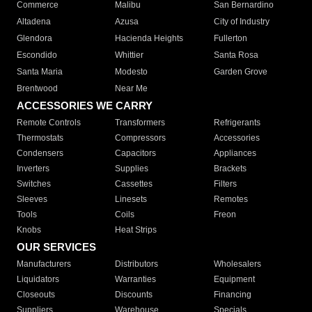
Commerce
Malibu
San Bernardino
Altadena
Azusa
City of Industry
Glendora
Hacienda Heights
Fullerton
Escondido
Whittier
Santa Rosa
Santa Maria
Modesto
Garden Grove
Brentwood
Near Me
ACCESSORIES WE CARRY
Remote Controls
Transformers
Refrigerants
Thermostats
Compressors
Accessories
Condensers
Capacitors
Appliances
Inverters
Supplies
Brackets
Switches
Cassettes
Filters
Sleeves
Linesets
Remotes
Tools
Coils
Freon
Knobs
Heat Strips
OUR SERVICES
Manufacturers
Distributors
Wholesalers
Liquidators
Warranties
Equipment
Closeouts
Discounts
Financing
Suppliers
Warehouse
Specials