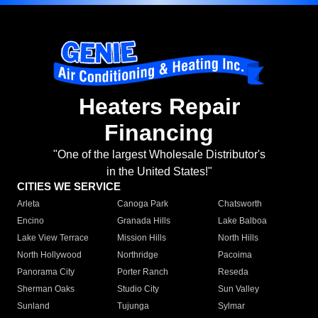
Heaters Repair
Financing
"One of the largest Wholesale Distributor's
in the United States!"
CITIES WE SERVICE
Arleta
Canoga Park
Chatsworth
Encino
Granada Hills
Lake Balboa
Lake View Terrace
Mission Hills
North Hills
North Hollywood
Northridge
Pacoima
Panorama City
Porter Ranch
Reseda
Sherman Oaks
Studio City
Sun Valley
Sunland
Tujunga
Sylmar