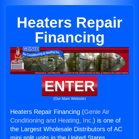
Heaters Repair
Financing
ENTER
(Our Main Website)
Heaters Repair Financing (
Genie Air
Conditioning and Heating, Inc.
) is one of
the Largest Wholesale Distributors of AC
mini split units in the United States.