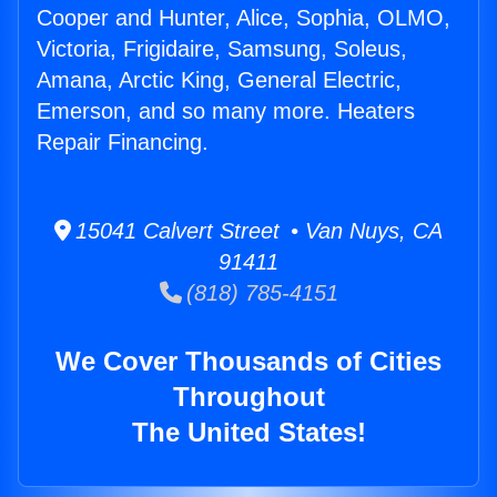
Cooper and Hunter, Alice, Sophia, OLMO,
Victoria, Frigidaire, Samsung, Soleus,
Amana, Arctic King, General Electric,
Emerson, and so many more. Heaters
Repair Financing.
15041 Calvert Street • Van Nuys, CA
91411
(818) 785-4151
We Cover Thousands of Cities
Throughout
The United States!