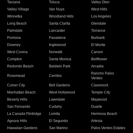
Tarzana
Toluca
Valley Glen
Valley Village
Van Nuys
West Hills
Winnetka
Woodland Hills
Los Angeles
Long Beach
Santa Clarita
Glendale
Palmdale
Lancaster
Torrance
Pomona
Pasadena
Burbank
Downey
Inglewood
El Monte
West Covina
Norwalk
Carson
Compton
Santa Monica
Bellflower
Redondo Beach
Baldwin Park
Arcadia
Rancho Palos
Rosemead
Cerritos
Verdes
Culver City
Bell Gardens
Claremont
Manhattan Beach
West Hollywood
Temple City
Beverly Hills
Lawndale
Maywood
San Fernando
Cudahy
Duarte
La Canada Flintridge
Lomita
Hermosa Beach
Agoura Hills
El Segundo
Artesia
Hawaiian Gardens
San Marino
Palos Verdes Estates