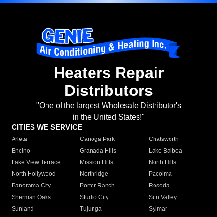
Heaters Repair
Distributors
"One of the largest Wholesale Distributor's
in the United States!"
CITIES WE SERVICE
Arleta
Canoga Park
Chatsworth
Encino
Granada Hills
Lake Balboa
Lake View Terrace
Mission Hills
North Hills
North Hollywood
Northridge
Pacoima
Panorama City
Porter Ranch
Reseda
Sherman Oaks
Studio City
Sun Valley
Sunland
Tujunga
Sylmar