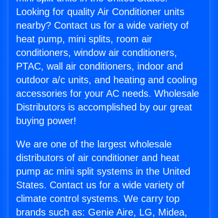
Looking for quality Air Conditioner units
nearby? Contact us for a wide variety of
heat pump, mini splits, room air
conditioners, window air conditioners,
PTAC, wall air conditioners, indoor and
outdoor a/c units, and heating and cooling
accessories for your AC needs. Wholesale
Distributors is accomplished by our great
buying power!
We are one of the largest wholesale
distributors of air conditioner and heat
pump ac mini split systems in the United
States. Contact us for a wide variety of
climate control systems. We carry top
brands such as: Genie Aire, LG, Midea,