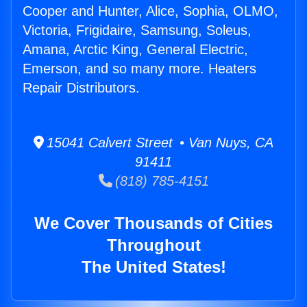
Cooper and Hunter, Alice, Sophia, OLMO,
Victoria, Frigidaire, Samsung, Soleus,
Amana, Arctic King, General Electric,
Emerson, and so many more. Heaters
Repair Distributors.
15041 Calvert Street • Van Nuys, CA
91411
(818) 785-4151
We Cover Thousands of Cities
Throughout
The United States!