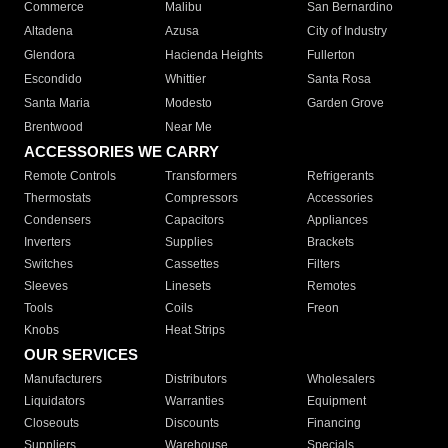
Commerce
Malibu
San Bernardino
Altadena
Azusa
City of Industry
Glendora
Hacienda Heights
Fullerton
Escondido
Whittier
Santa Rosa
Santa Maria
Modesto
Garden Grove
Brentwood
Near Me
ACCESSORIES WE CARRY
Remote Controls
Transformers
Refrigerants
Thermostats
Compressors
Accessories
Condensers
Capacitors
Appliances
Inverters
Supplies
Brackets
Switches
Cassettes
Filters
Sleeves
Linesets
Remotes
Tools
Coils
Freon
Knobs
Heat Strips
OUR SERVICES
Manufacturers
Distributors
Wholesalers
Liquidators
Warranties
Equipment
Closeouts
Discounts
Financing
Suppliers
Warehouse
Specials