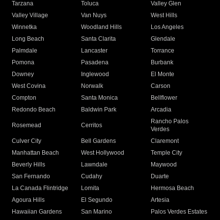
Tarzana
Toluca
Valley Glen
Valley Village
Van Nuys
West Hills
Winnetka
Woodland Hills
Los Angeles
Long Beach
Santa Clarita
Glendale
Palmdale
Lancaster
Torrance
Pomona
Pasadena
Burbank
Downey
Inglewood
El Monte
West Covina
Norwalk
Carson
Compton
Santa Monica
Bellflower
Redondo Beach
Baldwin Park
Arcadia
Rancho Palos
Rosemead
Cerritos
Verdes
Culver City
Bell Gardens
Claremont
Manhattan Beach
West Hollywood
Temple City
Beverly Hills
Lawndale
Maywood
San Fernando
Cudahy
Duarte
La Canada Flintridge
Lomita
Hermosa Beach
Agoura Hills
El Segundo
Artesia
Hawaiian Gardens
San Marino
Palos Verdes Estates