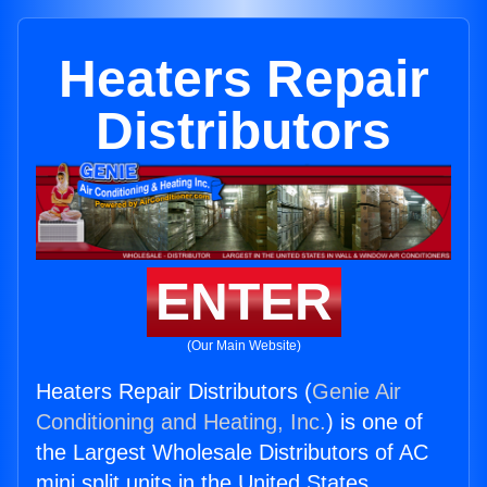
Heaters Repair
Distributors
ENTER
(Our Main Website)
Heaters Repair Distributors (
Genie Air
Conditioning and Heating, Inc.
) is one of
the Largest Wholesale Distributors of AC
mini split units in the United States.